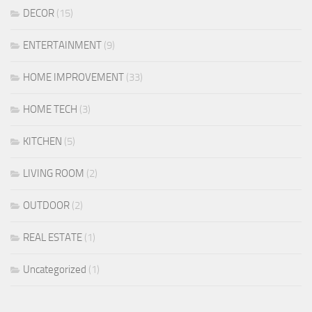
DECOR
(15)
ENTERTAINMENT
(9)
HOME IMPROVEMENT
(33)
HOME TECH
(3)
KITCHEN
(5)
LIVING ROOM
(2)
OUTDOOR
(2)
REAL ESTATE
(1)
Uncategorized
(1)