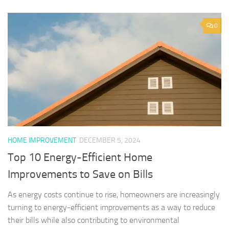
0
HOME IMPROVEMENT
DECEMBER 5, 2024
Top 10 Energy-Efficient Home
Improvements to Save on Bills
As energy costs continue to rise, homeowners are increasingly
turning to energy-efficient improvements as a way to reduce
their bills while also contributing to environmental