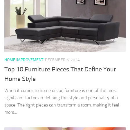
HOME IMPROVEMENT
DECEMBER 6, 2024
Top 10 Furniture Pieces That Define Your
Home Style
When it comes to home décor, furniture is one of the most
significant factors in defining the style and personality of a
space. The right pieces can transform a room, making it feel
more...