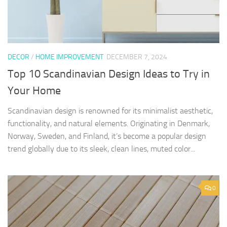
DECOR
/
HOME IMPROVEMENT
DECEMBER 7, 2024
Top 10 Scandinavian Design Ideas to Try in
Your Home
Scandinavian design is renowned for its minimalist aesthetic,
functionality, and natural elements. Originating in Denmark,
Norway, Sweden, and Finland, it’s become a popular design
trend globally due to its sleek, clean lines, muted color...
0