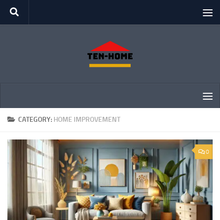
Skip to content
CATEGORY:
HOME IMPROVEMENT
0