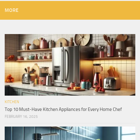
MORE
KITCHEN
Top 10 Must-Have Kitchen Appliances for Every Home Chef
FEBRUARY 16, 2025