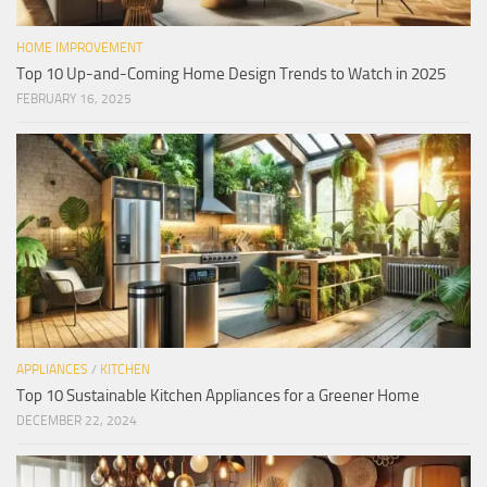
HOME IMPROVEMENT
Top 10 Up-and-Coming Home Design Trends to Watch in 2025
FEBRUARY 16, 2025
APPLIANCES
/
KITCHEN
Top 10 Sustainable Kitchen Appliances for a Greener Home
DECEMBER 22, 2024