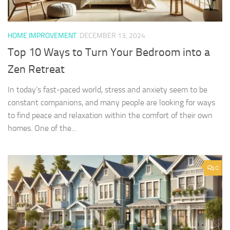
HOME IMPROVEMENT
DECEMBER 13, 2024
Top 10 Ways to Turn Your Bedroom into a
Zen Retreat
In today’s fast-paced world, stress and anxiety seem to be
constant companions, and many people are looking for ways
to find peace and relaxation within the comfort of their own
homes. One of the...
0