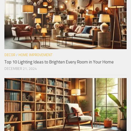
DECOR
/
HOME IMPROVEMENT
Top 10 Lighting Ideas to Brighten Every Room in Your Home
DECEMBER 21, 2024