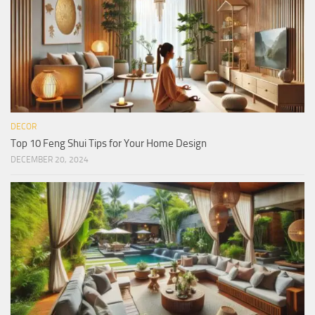
DECOR
Top 10 Feng Shui Tips for Your Home Design
DECEMBER 20, 2024