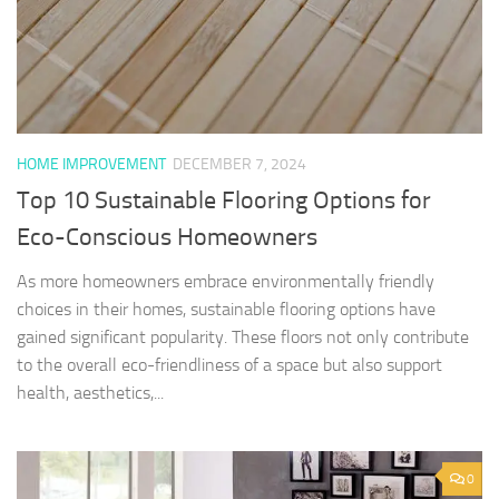
HOME IMPROVEMENT
DECEMBER 7, 2024
Top 10 Sustainable Flooring Options for
Eco-Conscious Homeowners
As more homeowners embrace environmentally friendly
choices in their homes, sustainable flooring options have
gained significant popularity. These floors not only contribute
to the overall eco-friendliness of a space but also support
health, aesthetics,...
0