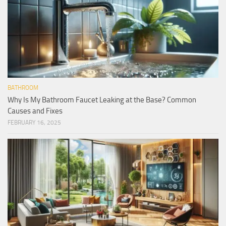
BATHROOM
Why Is My Bathroom Faucet Leaking at the Base? Common
Causes and Fixes
FEBRUARY 16, 2025