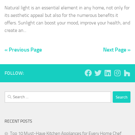
Natural light is an essential element in any home, not only for
its aesthetic appeal but also for the numerous benefits it
offers. Sunlight can boost your mood, improve your health, and
create an...
« Previous Page
Next Page »
FOLLOW:
Search
for:
RECENT POSTS
Top 10 Must-Have Kitchen Appliances for Every Home Chef