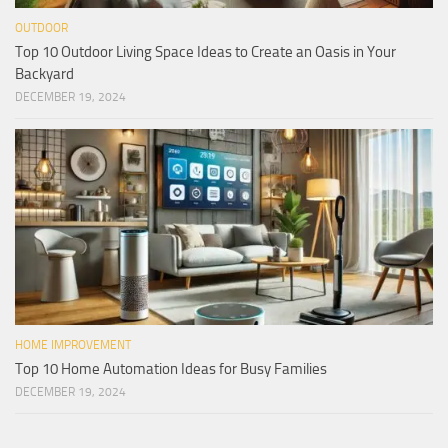
OUTDOOR
Top 10 Outdoor Living Space Ideas to Create an Oasis in Your
Backyard
DECEMBER 19, 2024
HOME IMPROVEMENT
Top 10 Home Automation Ideas for Busy Families
DECEMBER 19, 2024