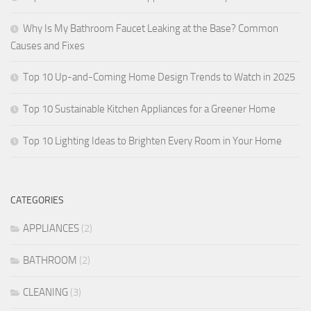
Why Is My Bathroom Faucet Leaking at the Base? Common
Causes and Fixes
Top 10 Up-and-Coming Home Design Trends to Watch in 2025
Top 10 Sustainable Kitchen Appliances for a Greener Home
Top 10 Lighting Ideas to Brighten Every Room in Your Home
CATEGORIES
APPLIANCES
(2)
BATHROOM
(2)
CLEANING
(3)