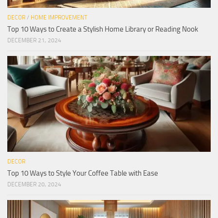
DECOR
/
HOME IMPROVEMENT
Top 10 Ways to Create a Stylish Home Library or Reading Nook
DECEMBER 21, 2024
DECOR
Top 10 Ways to Style Your Coffee Table with Ease
DECEMBER 20, 2024