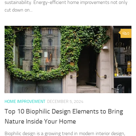
sustainability. Energy-efficient home improvements not only
cut down on...
0
HOME IMPROVEMENT
DECEMBER 5, 2024
Top 10 Biophilic Design Elements to Bring
Nature Inside Your Home
Biophilic design is a growing trend in modern interior design,