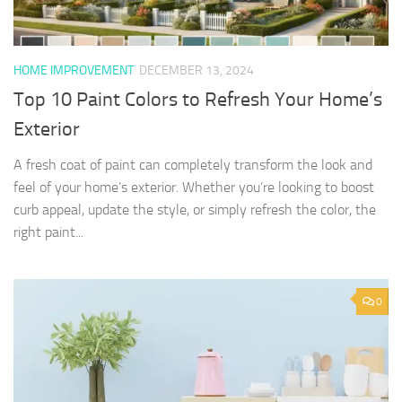
HOME IMPROVEMENT
DECEMBER 13, 2024
Top 10 Paint Colors to Refresh Your Home’s
Exterior
A fresh coat of paint can completely transform the look and
feel of your home’s exterior. Whether you’re looking to boost
curb appeal, update the style, or simply refresh the color, the
right paint...
0