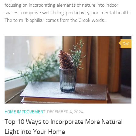
focusing on incorporating elements of nature into indoor
spaces to improve well-being, productivity, and mental health.
The term “biophilia” comes from the Greek words...
0
HOME IMPROVEMENT
DECEMBER 4, 2024
Top 10 Ways to Incorporate More Natural
Light into Your Home