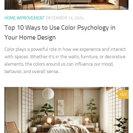
HOME IMPROVEMENT
DECEMBER 14, 2024
Top 10 Ways to Use Color Psychology in
Your Home Design
Color plays a powerful role in how we experience and interact
with spaces. Whether it’s in the walls, furniture, or decorative
elements, the colors around us can influence our mood,
behavior, and overall sense...
0