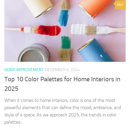
0
HOME IMPROVEMENT
DECEMBER 6, 2024
Top 10 Color Palettes for Home Interiors in
2025
When it comes to home interiors, color is one of the most
powerful elements that can define the mood, ambiance, and
style of a space. As we approach 2025, the trends in color
palettes...