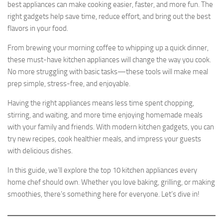
best appliances can make cooking easier, faster, and more fun. The
right gadgets help save time, reduce effort, and bring out the best
flavors in your food.
From brewing your morning coffee to whipping up a quick dinner,
these must-have kitchen appliances will change the way you cook.
No more struggling with basic tasks—these tools will make meal
prep simple, stress-free, and enjoyable.
Having the right appliances means less time spent chopping,
stirring, and waiting, and more time enjoying homemade meals
with your family and friends. With modern kitchen gadgets, you can
try new recipes, cook healthier meals, and impress your guests
with delicious dishes.
In this guide, we’ll explore the top 10 kitchen appliances every
home chef should own. Whether you love baking, grilling, or making
smoothies, there’s something here for everyone. Let’s dive in!