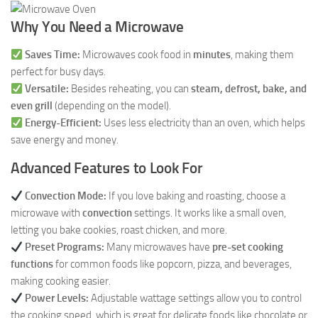
Why You Need a Microwave
Saves Time:
Microwaves cook food in
minutes
, making them
perfect for busy days.
Versatile:
Besides reheating, you can
steam, defrost, bake, and
even grill
(depending on the model).
Energy-Efficient:
Uses less electricity than an oven, which helps
save energy and money.
Advanced Features to Look For
Convection Mode:
If you love baking and roasting, choose a
microwave with
convection
settings. It works like a small oven,
letting you bake cookies, roast chicken, and more.
Preset Programs:
Many microwaves have
pre-set cooking
functions
for common foods like popcorn, pizza, and beverages,
making cooking easier.
Power Levels:
Adjustable wattage settings allow you to control
the cooking speed, which is great for delicate foods like chocolate or