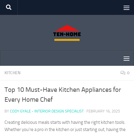
Skip to content
KITCHEN
0
Top 10 Must-Have Kitchen Appliances for
Every Home Chef
BY
CODY GYALE - INTERIOR DESIGN SPECIALIST
·
FEBRUARY 16, 2025
Creating delicious meals starts with having the right kitchen tools.
Whether you’re a pro in the kitchen or just starting out, having the