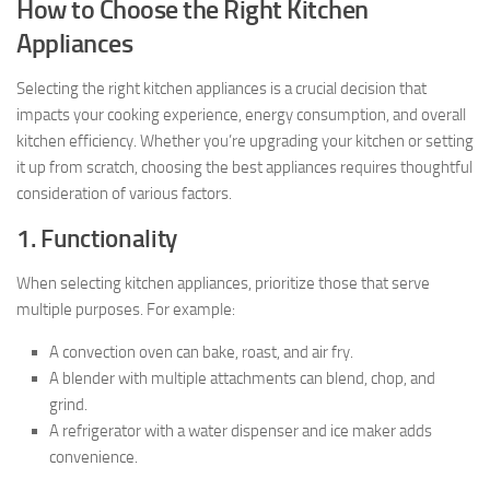
How to Choose the Right Kitchen
Appliances
Selecting the right kitchen appliances is a crucial decision that
impacts your cooking experience, energy consumption, and overall
kitchen efficiency. Whether you’re upgrading your kitchen or setting
it up from scratch, choosing the best appliances requires thoughtful
consideration of various factors.
1. Functionality
When selecting kitchen appliances, prioritize those that serve
multiple purposes. For example:
A convection oven can bake, roast, and air fry.
A blender with multiple attachments can blend, chop, and
grind.
A refrigerator with a water dispenser and ice maker adds
convenience.