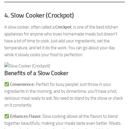
4. Slow Cooker (Crockpot)
A slow cooker, often called a
Crockpot
, is one of the best kitchen
appliances for anyone who loves homemade meals but doesn’t
have a lot of time to cook. Just add your ingredients, set the
temperature, and let it do the work. You can go about your day
while it slowly cooks your food to perfection.
Benefits of a Slow Cooker
Convenience:
Perfect for busy people! Just throw in your
ingredients in the morning, and by dinnertime, you’ll have a hot,
delicious meal ready to eat. No need to stand by the stove or check
on it constantly.
Enhances Flavor:
Slow cooking allows all the flavors to blend
together beautifully, making your meals taste even better. Meats