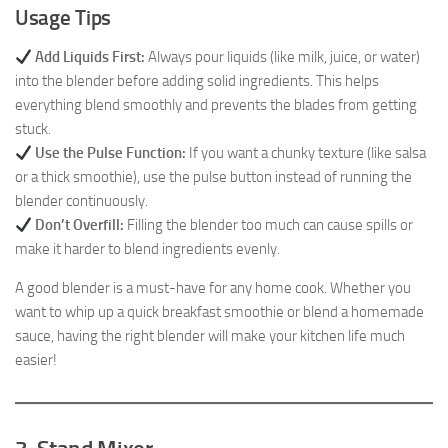
Usage Tips
Add Liquids First:
Always pour liquids (like milk, juice, or water)
into the blender before adding solid ingredients. This helps
everything blend smoothly and prevents the blades from getting
stuck.
Use the Pulse Function:
If you want a chunky texture (like salsa
or a thick smoothie), use the pulse button instead of running the
blender continuously.
Don’t Overfill:
Filling the blender too much can cause spills or
make it harder to blend ingredients evenly.
A good blender is a must-have for any home cook. Whether you
want to whip up a quick breakfast smoothie or blend a homemade
sauce, having the right blender will make your kitchen life much
easier!