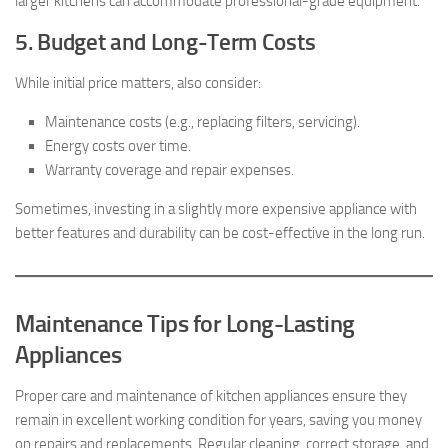
larger kitchens can accommodate professional-grade equipment.
5. Budget and Long-Term Costs
While initial price matters, also consider:
Maintenance costs (e.g., replacing filters, servicing).
Energy costs over time.
Warranty coverage and repair expenses.
Sometimes, investing in a slightly more expensive appliance with
better features and durability can be cost-effective in the long run.
Maintenance Tips for Long-Lasting
Appliances
Proper care and maintenance of kitchen appliances ensure they
remain in excellent working condition for years, saving you money
on repairs and replacements. Regular cleaning, correct storage, and