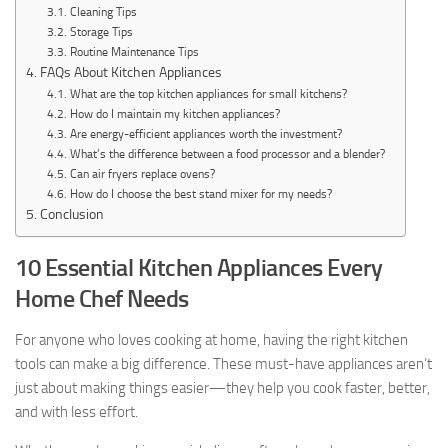
Cleaning Tips
Storage Tips
Routine Maintenance Tips
FAQs About Kitchen Appliances
What are the top kitchen appliances for small kitchens?
How do I maintain my kitchen appliances?
Are energy-efficient appliances worth the investment?
What’s the difference between a food processor and a blender?
Can air fryers replace ovens?
How do I choose the best stand mixer for my needs?
Conclusion
10 Essential Kitchen Appliances Every
Home Chef Needs
For anyone who loves cooking at home, having the right kitchen
tools can make a big difference. These must-have appliances aren’t
just about making things easier—they help you cook faster, better,
and with less effort.