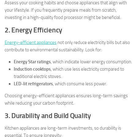
Assess your cooking habits and choose appliances that align with
your lifestyle. If you frequently prepare meals from scratch,
investing in a high-quality food processor might be beneficial.
2. Energy Efficiency
Energy-efficient appliances
not only reduce electricity bills but also
contribute to environmental sustainability. Look for:
Energy Star ratings
, which indicate lower energy consumption.
Induction cooktops
, which use less electricity compared to
traditional electric stoves.
LED-lit refrigerators
, which consume less power.
Choosing energy-efficient appliances ensures long-term savings
while reducing your carbon footprint.
3. Durability and Build Quality
Kitchen appliances are long-term investments, so durability is
essential. To ensure longevity: