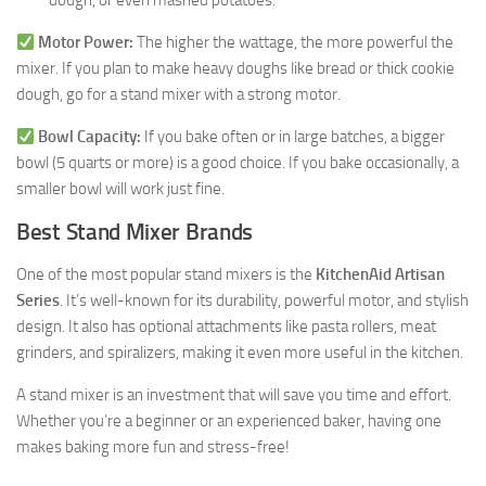
dough, or even mashed potatoes.
Motor Power:
The higher the wattage, the more powerful the
mixer. If you plan to make heavy doughs like bread or thick cookie
dough, go for a stand mixer with a strong motor.
Bowl Capacity:
If you bake often or in large batches, a bigger
bowl (5 quarts or more) is a good choice. If you bake occasionally, a
smaller bowl will work just fine.
Best Stand Mixer Brands
One of the most popular stand mixers is the
KitchenAid Artisan
Series
. It’s well-known for its durability, powerful motor, and stylish
design. It also has optional attachments like pasta rollers, meat
grinders, and spiralizers, making it even more useful in the kitchen.
A stand mixer is an investment that will save you time and effort.
Whether you’re a beginner or an experienced baker, having one
makes baking more fun and stress-free!