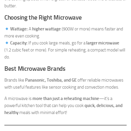
butter.
Choosing the Right Microwave
Wattage:
A
higher wattage
(900W or more) means faster and
more even cooking.
Capacity:
If you cook large meals, go for a
larger microwave
(1.2 cubic feet or more). For simple reheating, a compact model will
do.
Best Microwave Brands
Brands like
Panasonic, Toshiba, and GE
offer reliable microwaves
with useful features like sensor cooking and convection modes.
A microwave is
more than just a reheating machine
—it’s a
powerful kitchen tool that can help you cook
quick, delicious, and
healthy
meals with minimal effort!