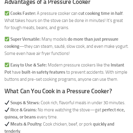
Advantages of a Pressure Cooker
Cooks Faster:
A pressure cooker can
cut cooking time in half
.
What takes hours on the stove can be done in minutes! It’s great
for tough meats, beans, and grains.
Super Versatile:
Many models
do more than just pressure
cooking
—they can steam, sauté, slow cook, and even make yogurt.
Some even have air fryer functions!
Easy to Use & Safe:
Modern pressure cookers like the
Instant
Pot
have
built-in safety features
to prevent accidents. With simple
buttons and pre-set cooking programs, anyone can use them.
What Can You Cook in a Pressure Cooker?
Soups & Stews:
Cook rich, flavorful meals in under 30 minutes.
Rice & Grains:
No more watching the stove—get
perfect rice,
quinoa, or beans
every time.
Meats & Poultry:
Cook chicken, beef, or pork
quickly and
tenderly
.