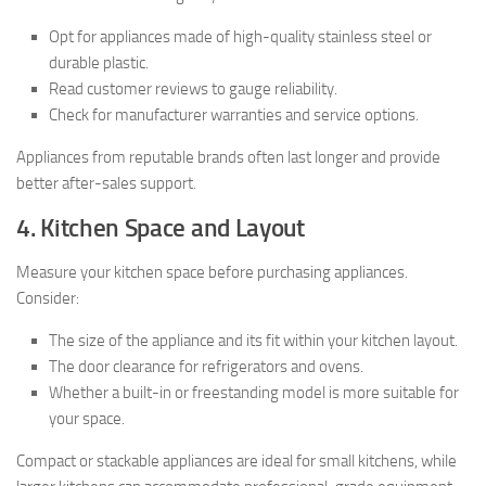
Opt for appliances made of high-quality stainless steel or
durable plastic.
Read customer reviews to gauge reliability.
Check for manufacturer warranties and service options.
Appliances from reputable brands often last longer and provide
better after-sales support.
4. Kitchen Space and Layout
Measure your kitchen space before purchasing appliances.
Consider:
The size of the appliance and its fit within your kitchen layout.
The door clearance for refrigerators and ovens.
Whether a built-in or freestanding model is more suitable for
your space.
Compact or stackable appliances are ideal for small kitchens, while