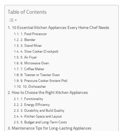
Table of Contents
10 Essential Kitchen Appliances Every Home Chef Needs
1. Food Processor
2. Blender
3. Stand Mixer
4. Slow Cooker (Crockpot)
5. Air Fryer
6. Microwave Oven
7. Coffee Maker
8. Toaster or Toaster Oven
9. Pressure Cooker (Instant Pot)
10. Dishwasher
How to Choose the Right Kitchen Appliances
1. Functionality
2. Energy Efficiency
3. Durability and Build Quality
4. Kitchen Space and Layout
5. Budget and Long-Term Costs
Maintenance Tips for Long-Lasting Appliances