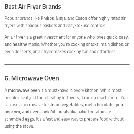
Best Air Fryer Brands
Popular brands like
Philips
,
Ninja
, and
Cosori
offer highly rated air
fryers with spacious baskets and easy-to-use controls.
An air fryer is a great investment for anyone who loves
quick, easy,
and healthy
meals. Whether you’re cooking snacks, main dishes, or
even desserts, an air fryer makes cooking fun and effortless!
6. Microwave Oven
A
microwave oven
is a must-have in every kitchen. While most
people use it just for reheating leftovers, it can do much more! You
can use a microwave to
steam vegetables, melt chocolate, pop
popcorn, and even cook full meals
like baked potatoes or
scrambled eggs. It’s a fast and easy way to prepare food without
using the stove.