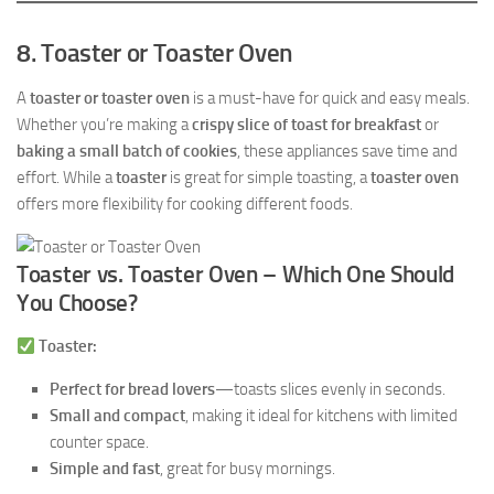
8. Toaster or Toaster Oven
A
toaster or toaster oven
is a must-have for quick and easy meals.
Whether you’re making a
crispy slice of toast for breakfast
or
baking a small batch of cookies
, these appliances save time and
effort. While a
toaster
is great for simple toasting, a
toaster oven
offers more flexibility for cooking different foods.
Toaster vs. Toaster Oven – Which One Should
You Choose?
Toaster:
Perfect for bread lovers
—toasts slices evenly in seconds.
Small and compact
, making it ideal for kitchens with limited
counter space.
Simple and fast
, great for busy mornings.