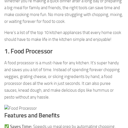
Whether you’re making a quick dinner after a long day or preparing
a big meal for family and friends, the right tools can save time and
make cooking more fun. No more struggling with chopping, mixing,
or waiting forever for food to cook.
Here’s a list of the top 10 kitchen appliances that every home cook
should have to make life in the kitchen simple and enjoyable!
1. Food Processor
A food processor is a must-have for any kitchen. It’s super handy
and saves you a lot of time. Instead of spending forever chopping
veggies, grating cheese, or slicing ingredients by hand, a food
processor does all the work in just seconds. It can also puree
sauces, knead dough, and make delicious dips like hummus or
pesto without any hassle.
Features and Benefits
Saves Time:
Speeds up meal prep by automating chopping,