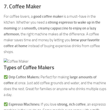
7. Coffee Maker
For coffee lovers, a
good coffee maker
is a must-have in the
kitchen. Whether you need a
strong espresso to wake up in the
morning
or a
smooth, creamy cappuccino to enjoy on a lazy
afternoon
, the right machine makes all the difference. A coffee
maker saves time and money by letting you
brew your favorite
coffee at home
instead of buying expensive drinks from coffee
shops.
Types of Coffee Makers
Drip Coffee Makers:
Perfect for making
large amounts of
coffee
at once. Just add coffee grounds and water, and the machine
does the rest. Great for families or anyone who drinks multiple cups
a day.
Espresso Machines:
If you love
strong, rich coffee
, an espresso