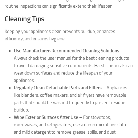
routine inspections can significantly extend their lifespan.
Cleaning Tips
Keeping your appliances clean prevents buildup, enhances
efficiency, and ensures hygiene.
Use Manufacturer-Recommended Cleaning Solutions
–
Always check the user manual for the best cleaning products
to avoid damaging sensitive components. Harsh chemicals can
wear down surfaces and reduce the lifespan of your
appliances.
Regularly Clean Detachable Parts and Filters
– Appliances
like blenders, coffee makers, and air fryers have removable
parts that should be washed frequently to prevent residue
buildup.
Wipe Exterior Surfaces After Use
– For stovetops,
microwaves, and refrigerators, use a damp microfiber cloth
and mild detergent to remove grease, spills, and dust.