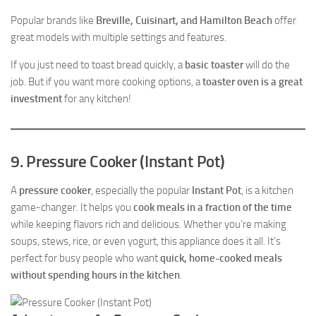
Popular brands like
Breville, Cuisinart, and Hamilton Beach
offer
great models with multiple settings and features.
If you just need to toast bread quickly, a
basic toaster
will do the
job. But if you want more cooking options, a
toaster oven is a great
investment
for any kitchen!
9. Pressure Cooker (Instant Pot)
A
pressure cooker
, especially the popular
Instant Pot
, is a kitchen
game-changer. It helps you
cook meals in a fraction of the time
while keeping flavors rich and delicious. Whether you’re making
soups, stews, rice, or even yogurt, this appliance does it all. It’s
perfect for busy people who want
quick, home-cooked meals
without spending hours in the kitchen
.