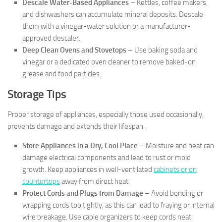
Descale Water-Based Appliances
– Kettles, coffee makers,
and dishwashers can accumulate mineral deposits. Descale
them with a vinegar-water solution or a manufacturer-
approved descaler.
Deep Clean Ovens and Stovetops
– Use baking soda and
vinegar or a dedicated oven cleaner to remove baked-on
grease and food particles.
Storage Tips
Proper storage of appliances, especially those used occasionally,
prevents damage and extends their lifespan.
Store Appliances in a Dry, Cool Place
– Moisture and heat can
damage electrical components and lead to rust or mold
growth. Keep appliances in well-ventilated
cabinets or on
countertops
away from direct heat.
Protect Cords and Plugs from Damage
– Avoid bending or
wrapping cords too tightly, as this can lead to fraying or internal
wire breakage. Use cable organizers to keep cords neat.