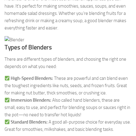
have. It’s perfect for making smoothies, sauces, soups, and even
homemade salad dressings. Whether you’re blending fruits for a
refreshing drink or making a creamy soup, a good blender makes
everything faster and easier.
Types of Blenders
There are different types of blenders, and choosing the right one
depends on what you need:
High-Speed Blenders:
These are powerful and can blend even
the toughest ingredients like nuts, seeds, and frozen fruits. Great
for making nut butter, thick smoothies, or crushing ice.
Immersion Blenders:
Also called hand blenders, these are
small, easy to use, and perfect for blending soups or sauces right in
the pot—no need to transfer hot liquids!
Standard Blenders:
A good all-purpose choice for everyday use.
Great for smoothies, milkshakes, and basic blending tasks.