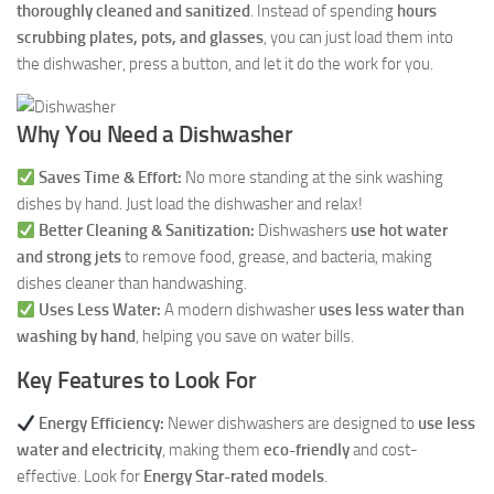
thoroughly cleaned and sanitized
. Instead of spending
hours
scrubbing plates, pots, and glasses
, you can just load them into
the dishwasher, press a button, and let it do the work for you.
Why You Need a Dishwasher
Saves Time & Effort:
No more standing at the sink washing
dishes by hand. Just load the dishwasher and relax!
Better Cleaning & Sanitization:
Dishwashers
use hot water
and strong jets
to remove food, grease, and bacteria, making
dishes cleaner than handwashing.
Uses Less Water:
A modern dishwasher
uses less water than
washing by hand
, helping you save on water bills.
Key Features to Look For
Energy Efficiency:
Newer dishwashers are designed to
use less
water and electricity
, making them
eco-friendly
and cost-
effective. Look for
Energy Star-rated models
.