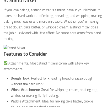
3. Stand Mixer
If you love baking, a stand mixer is a must-have in your kitchen. It
takes the hard work out of mixing, kneading, and whipping, making
baking much easier and more enjoyable. Whether you’re making
bread dough, cake batter, or whipped cream, a stand mixer does
the job quickly and with little effort. No more sore arms from hand-
mixing!
Features to Consider
Attachments:
Most stand mixers come with a few key
attachments:
Dough Hook:
Perfect for kneading bread or pizza dough
without the hard work.
Whisk Attachment:
Great for whipping cream, beating egg
whites, or making fluffy frosting.
Paddle Attachment:
Ideal for mixing cake batter, cookie