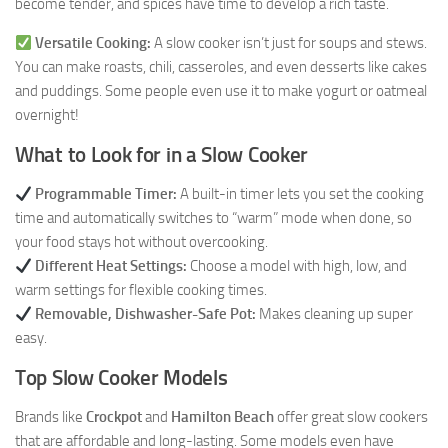
become tender, and spices have time to develop a rich taste.
Versatile Cooking:
A slow cooker isn’t just for soups and stews.
You can make roasts, chili, casseroles, and even desserts like cakes
and puddings. Some people even use it to make yogurt or oatmeal
overnight!
What to Look for in a Slow Cooker
Programmable Timer:
A built-in timer lets you set the cooking
time and automatically switches to “warm” mode when done, so
your food stays hot without overcooking.
Different Heat Settings:
Choose a model with high, low, and
warm settings for flexible cooking times.
Removable, Dishwasher-Safe Pot:
Makes cleaning up super
easy.
Top Slow Cooker Models
Brands like
Crockpot
and
Hamilton Beach
offer great slow cookers
that are affordable and long-lasting. Some models even have