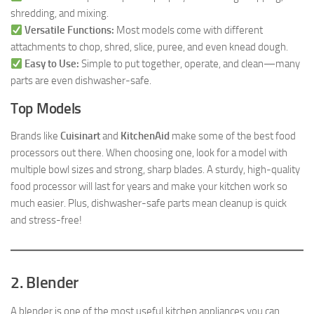
shredding, and mixing.
Versatile Functions:
Most models come with different
attachments to chop, shred, slice, puree, and even knead dough.
Easy to Use:
Simple to put together, operate, and clean—many
parts are even dishwasher-safe.
Top Models
Brands like
Cuisinart
and
KitchenAid
make some of the best food
processors out there. When choosing one, look for a model with
multiple bowl sizes and strong, sharp blades. A sturdy, high-quality
food processor will last for years and make your kitchen work so
much easier. Plus, dishwasher-safe parts mean cleanup is quick
and stress-free!
2. Blender
A blender is one of the most useful kitchen appliances you can