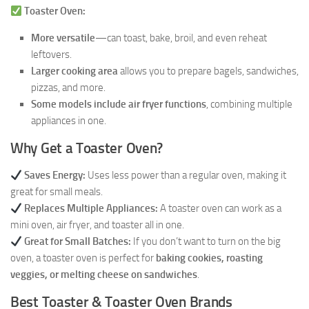
Toaster Oven:
More versatile
—can toast, bake, broil, and even reheat
leftovers.
Larger cooking area
allows you to prepare bagels, sandwiches,
pizzas, and more.
Some models include air fryer functions
, combining multiple
appliances in one.
Why Get a Toaster Oven?
Saves Energy:
Uses less power than a regular oven, making it
great for small meals.
Replaces Multiple Appliances:
A toaster oven can work as a
mini oven, air fryer, and toaster all in one.
Great for Small Batches:
If you don’t want to turn on the big
oven, a toaster oven is perfect for
baking cookies, roasting
veggies, or melting cheese on sandwiches
.
Best Toaster & Toaster Oven Brands