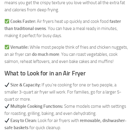
means you get the crispy texture you love without all the extra fat
and calories from deep frying.
Cooks Faster:
Air fryers heat up quickly and cook food
faster
than traditional ovens
. You can have a meal ready in minutes,
making it perfect for busy days.
Versatile:
While most people think of fries and chicken nuggets,
an air fryer can
do much more
. You can roast vegetables, cook
salmon, reheat leftovers, and even bake cakes and muffins!
What to Look for in an Air Fryer
Size & Capacity:
If you’re cooking for one or two people, a
smaller 3-quart air fryer will work. For families, go for a larger 5-
quart or more.
Multiple Cooking Functions:
Some models come with settings
for roasting, grilling, baking, and even dehydrating.
Easy to Clean:
Look for air fryers with
removable, dishwasher-
safe baskets
for quick cleanup.