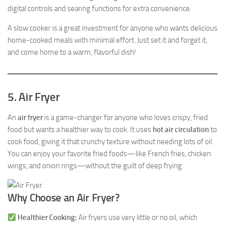
digital controls and searing functions for extra convenience.
A slow cooker is a great investment for anyone who wants delicious
home-cooked meals with minimal effort. Just set it and forget it,
and come home to a warm, flavorful dish!
5. Air Fryer
An
air fryer
is a game-changer for anyone who loves crispy, fried
food but wants a healthier way to cook. It uses
hot air circulation
to
cook food, giving it that crunchy texture without needing lots of oil.
You can enjoy your favorite fried foods—like French fries, chicken
wings, and onion rings—without the guilt of deep frying.
Why Choose an Air Fryer?
Healthier Cooking:
Air fryers use very little or no oil, which