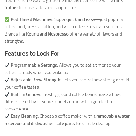
machine is the way to go. Some models even come with a
milk
frother
to make lattes and cappuccinos.
Pod-Based Machines:
Super
quick and easy
—just pop in a
coffee pod, press a button, and your coffee is ready in seconds.
Brands like
Keurig and Nespresso
offer a variety of flavors and
strengths.
Features to Look For
Programmable Settings:
Allows you to set a timer so your
coffee is ready when you wake up.
Adjustable Brew Strength:
Lets you control how strong or mild
your coffee tastes.
Built-in Grinder:
Freshly ground coffee beans make a huge
difference in flavor. Some models come with a grinder for
convenience.
Easy Cleaning:
Choose a coffee maker with a
removable water
reservoir and dishwasher-safe parts
for simple cleanup.