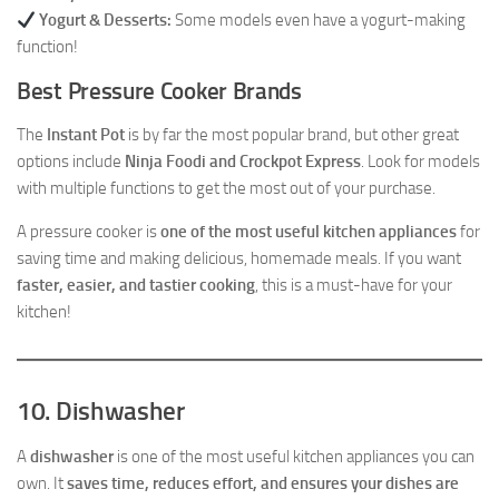
Yogurt & Desserts:
Some models even have a yogurt-making
function!
Best Pressure Cooker Brands
The
Instant Pot
is by far the most popular brand, but other great
options include
Ninja Foodi and Crockpot Express
. Look for models
with multiple functions to get the most out of your purchase.
A pressure cooker is
one of the most useful kitchen appliances
for
saving time and making delicious, homemade meals. If you want
faster, easier, and tastier cooking
, this is a must-have for your
kitchen!
10. Dishwasher
A
dishwasher
is one of the most useful kitchen appliances you can
own. It
saves time, reduces effort, and ensures your dishes are