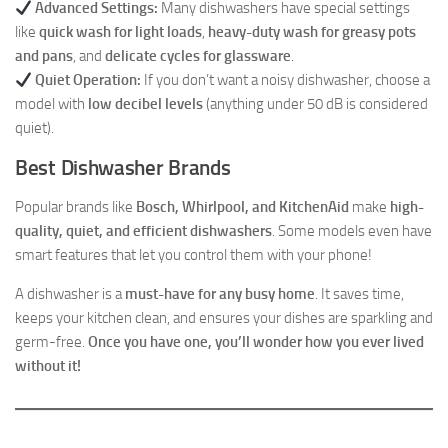
Advanced Settings:
Many dishwashers have special settings
like
quick wash for light loads
,
heavy-duty wash for greasy pots
and pans
, and
delicate cycles for glassware
.
Quiet Operation:
If you don’t want a noisy dishwasher, choose a
model with
low decibel levels
(anything under 50 dB is considered
quiet).
Best Dishwasher Brands
Popular brands like
Bosch, Whirlpool, and KitchenAid
make
high-
quality, quiet, and efficient dishwashers
. Some models even have
smart features that let you control them with your phone!
A dishwasher is a
must-have for any busy home
. It saves time,
keeps your kitchen clean, and ensures your dishes are sparkling and
germ-free.
Once you have one, you’ll wonder how you ever lived
without it!