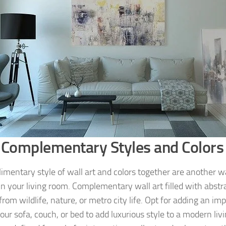
 Complementary Styles and Colors
imentary style of wall art and colors together are another wa
in your living room. Complementary wall art filled with abstra
rom wildlife, nature, or metro city life. Opt for adding an i
our sofa, couch, or bed to add luxurious style to a modern liv