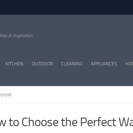
eas & Inspiration
KITCHEN
OUTDOOR
CLEANING
APPLIANCES
HO
 ROOM
 to Choose the Perfect Wal