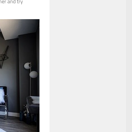
her and try