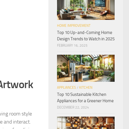
HOME IMPROVEMENT
Top 10 Up-and-Coming Home
Design Trends to Watch in 2025
FEBRUARY 16, 2025
 Artwork
APPLIANCES
/
KITCHEN
Top 10 Sustainable Kitchen
Appliances for a Greener Home
DECEMBER 22, 2024
ving room style
ze and interact.