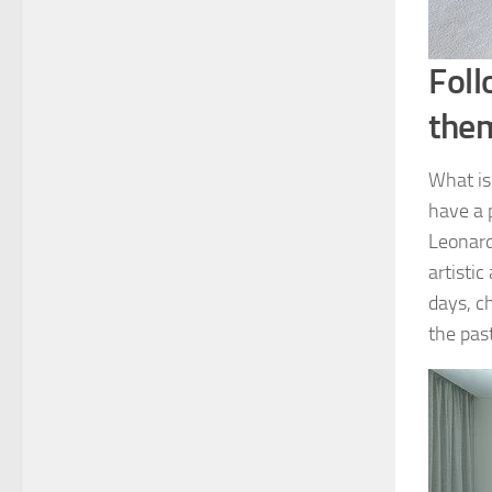
Foll
the
What is
have a 
Leonard
artistic
days, ch
the pas