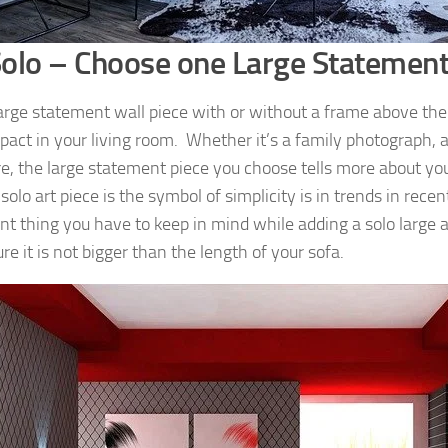
olo – Choose one Large Statement
large statement wall piece with or without a frame above the
pact in your living room. Whether it’s a family photograph, ar
re, the large statement piece you choose tells more about yo
 solo art piece is the symbol of simplicity is in trends in rece
t thing you have to keep in mind while adding a solo large art
e it is not bigger than the length of your sofa.