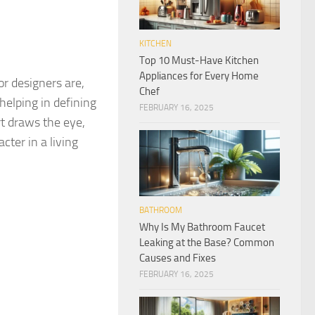
KITCHEN
Top 10 Must-Have Kitchen
Appliances for Every Home
r designers are,
Chef
 helping in defining
FEBRUARY 16, 2025
t draws the eye,
cter in a living
BATHROOM
Why Is My Bathroom Faucet
Leaking at the Base? Common
Causes and Fixes
FEBRUARY 16, 2025