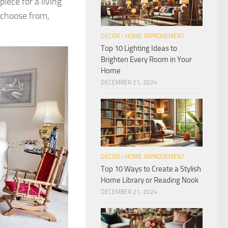
iece for a living
 choose from,
DECOR
/
HOME IMPROVEMENT
Top 10 Lighting Ideas to
Brighten Every Room in Your
Home
DECEMBER 21, 2024
DECOR
/
HOME IMPROVEMENT
Top 10 Ways to Create a Stylish
Home Library or Reading Nook
DECEMBER 21, 2024