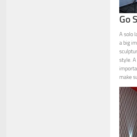
Go S
A solo 
a big im
sculptu
style. A
importan
make sur