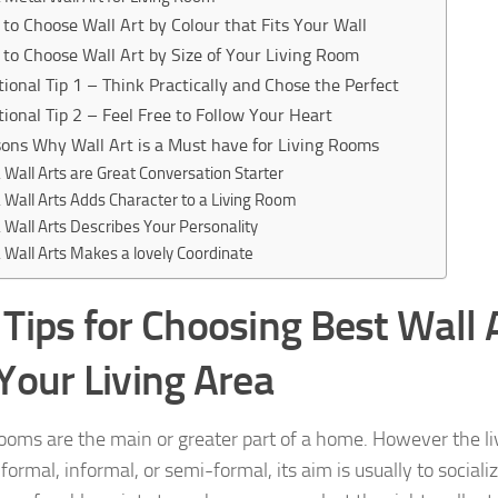
to Choose Wall Art by Colour that Fits Your Wall
to Choose Wall Art by Size of Your Living Room
tional Tip 1 – Think Practically and Chose the Perfect
tional Tip 2 – Feel Free to Follow Your Heart
ons Why Wall Art is a Must have for Living Rooms
Wall Arts are Great Conversation Starter
Wall Arts Adds Character to a Living Room
Wall Arts Describes Your Personality
Wall Arts Makes a lovely Coordinate
 Tips for Choosing Best Wall
 Your Living Area
rooms are the main or greater part of a home. However the li
ormal, informal, or semi-formal, its aim is usually to sociali