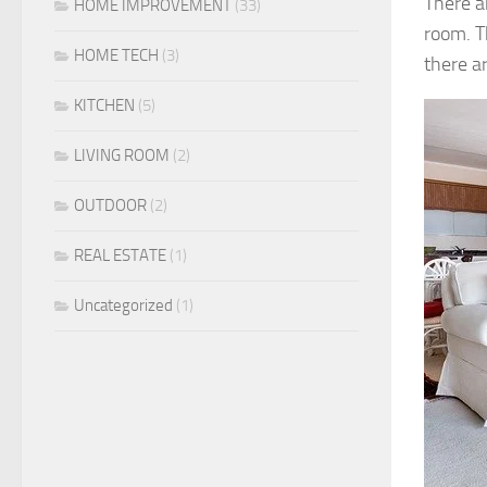
There ar
HOME IMPROVEMENT
(33)
room. T
HOME TECH
(3)
there ar
KITCHEN
(5)
LIVING ROOM
(2)
OUTDOOR
(2)
REAL ESTATE
(1)
Uncategorized
(1)