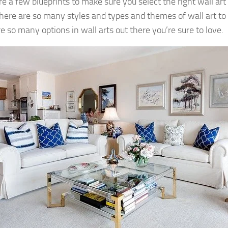
e a few blueprints to make sure you select the right wall art p
here are so many styles and types and themes of wall art to
e so many options in wall arts out there you’re sure to love.