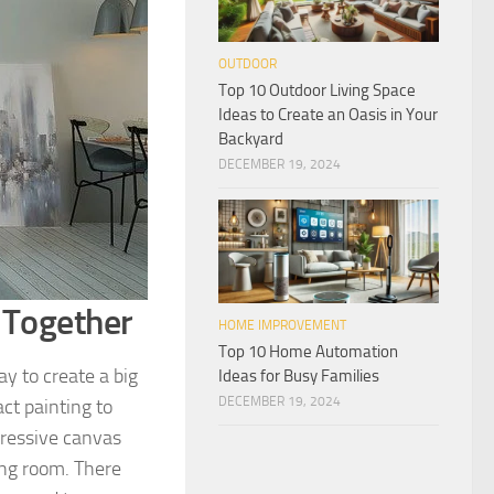
OUTDOOR
Top 10 Outdoor Living Space
Ideas to Create an Oasis in Your
Backyard
DECEMBER 19, 2024
 Together
HOME IMPROVEMENT
Top 10 Home Automation
y to create a big
Ideas for Busy Families
DECEMBER 19, 2024
ct painting to
mpressive canvas
ing room. There