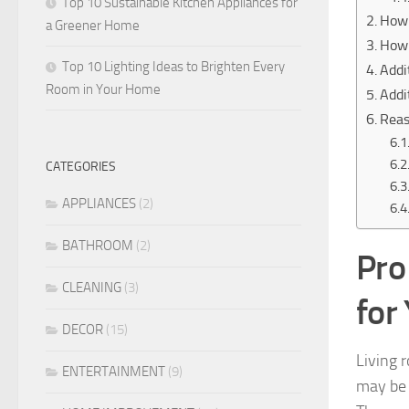
Top 10 Sustainable Kitchen Appliances for
How 
a Greener Home
How 
Top 10 Lighting Ideas to Brighten Every
Addi
Room in Your Home
Addi
Reas
CATEGORIES
APPLIANCES
(2)
BATHROOM
(2)
Pro
CLEANING
(3)
for
DECOR
(15)
Living 
ENTERTAINMENT
(9)
may be f