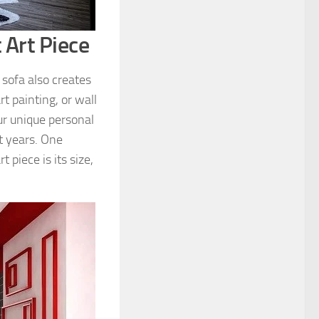
 Art Piece
 sofa also creates
t painting, or wall
ur unique personal
nt years. One
 piece is its size,