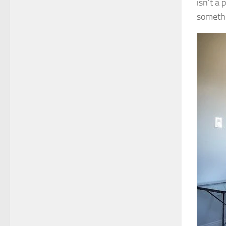
isn’t a 
somethi