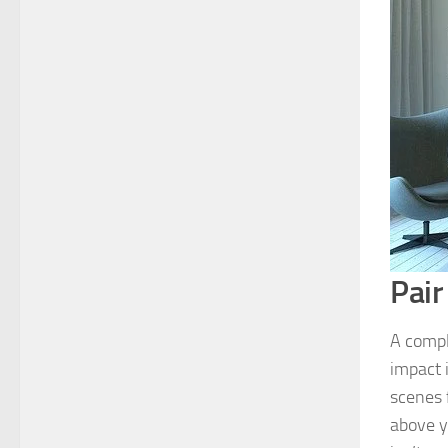
Pair
A compl
impact 
scenes f
above y