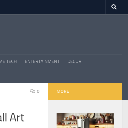
ME TECH
ENTERTAINMENT
DECOR
0
MORE
l Art