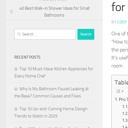
for
40 Best Walk-in Shower Ideas for Small
Bathrooms
BY
CODY 
Search
One of 
for:
“How to 
the per
It’s use
RECENT POSTS
room.
Top 10 Must-Have Kitchen Appliances for
Every Home Chef
Tabl
Why Is My Bathroom Faucet Leaking at
the Base? Common Causes and Fixes
Pro 
Top 10 Up-and-Coming Home Design
Trends to Watch in 2025