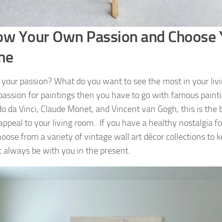
ow Your Own Passion and Choose 
me
 your passion? What do you want to see the most in your livi
passion for paintings then you have to go with famous paint
o da Vinci, Claude Monet, and Vincent van Gogh, this is the 
 appeal to your living room. If you have a healthy nostalgia fo
oose from a variety of vintage wall art décor collections to k
t always be with you in the present.