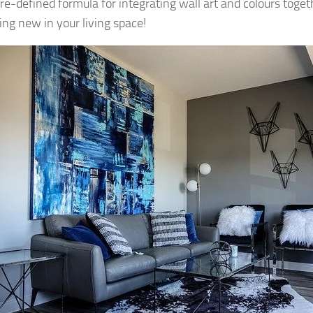
pre-defined formula for integrating wall art and colours toget
ng new in your living space!