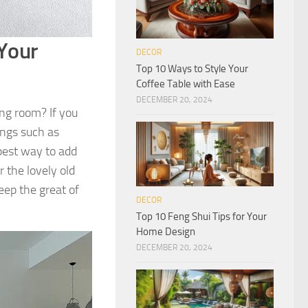
Your
DECOR
Top 10 Ways to Style Your
Coffee Table with Ease
DECEMBER 20, 2024
ng room? If you
ings such as
best way to add
r the lovely old
eep the great of
DECOR
Top 10 Feng Shui Tips for Your
Home Design
DECEMBER 20, 2024