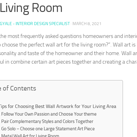
 Living Room
GYALE - INTERIOR DESIGN SPECIALIST
·
MARCH 8, 2021
the most frequently asked questions homeowners and interio
choose the perfect wall art for the living room?”. Wall art is
sonality and taste of the homeowner and their home. Wall ar
ful in combine certain art pieces together and creating a chara
e of Contents
Tips for Choosing Best Wall Artwork for Your Living Area
Follow Your Own Passion and Choose Your theme
Pair Complementary Styles and Colors Together
Go Solo – Choose one Large Statement Art Piece
Metal Wall Art for Living Room